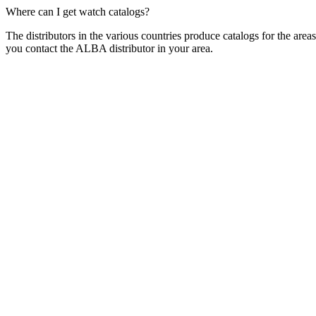
Where can I get watch catalogs?
The distributors in the various countries produce catalogs for the ar
you contact the ALBA distributor in your area.