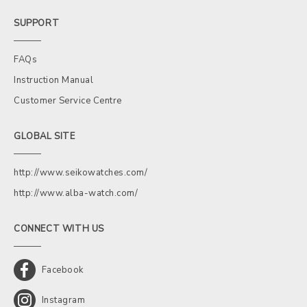
SUPPORT
FAQs
Instruction Manual
Customer Service Centre
GLOBAL SITE
http://www.seikowatches.com/
http://www.alba-watch.com/
CONNECT WITH US
Facebook
Instagram