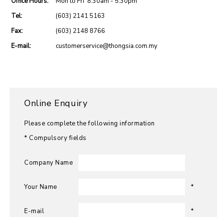
Office Hours:
Mon to Fri 8:30am - 5:30pm
Tel:
(603) 2141 5163
Fax:
(603) 2148 8766
E-mail:
customerservice@thongsia.com.my
Online Enquiry
Please complete the following information
* Compulsory fields
Company Name
Your Name
*
E-mail
*