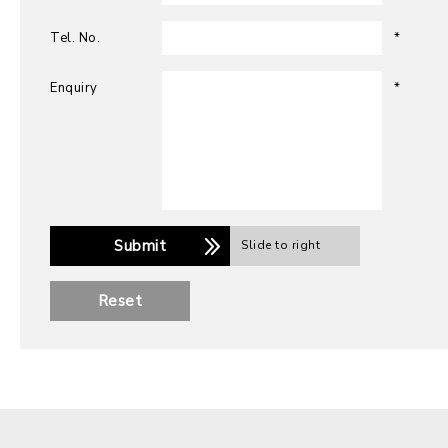
Tel. No.
*
Enquiry
*
Submit
Slide to right
Reset