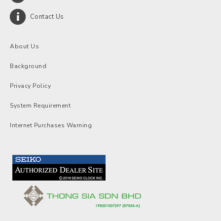
Contact Us
About Us
Background
Privacy Policy
System Requirement
Internet Purchases Warning