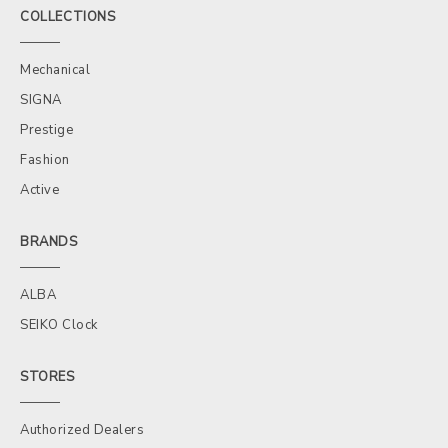
COLLECTIONS
Mechanical
SIGNA
Prestige
Fashion
Active
BRANDS
ALBA
SEIKO Clock
STORES
Authorized Dealers