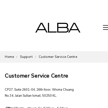
Home
Support
Customer Service Centre
Customer Service Centre
CP27, Suite 2601-04, 26th floor, Wisma Chuang
No.34, Jalan Sultan Ismail, 50250 KL.