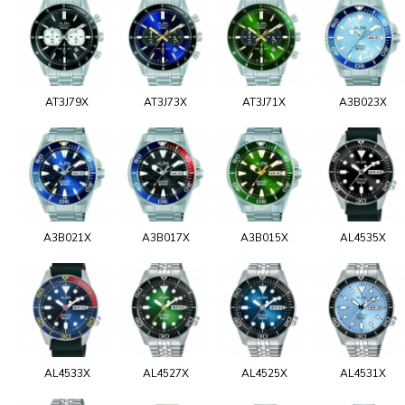
AT3J79X
AT3J73X
AT3J71X
A3B023X
A3B021X
A3B017X
A3B015X
AL4535X
AL4533X
AL4527X
AL4525X
AL4531X