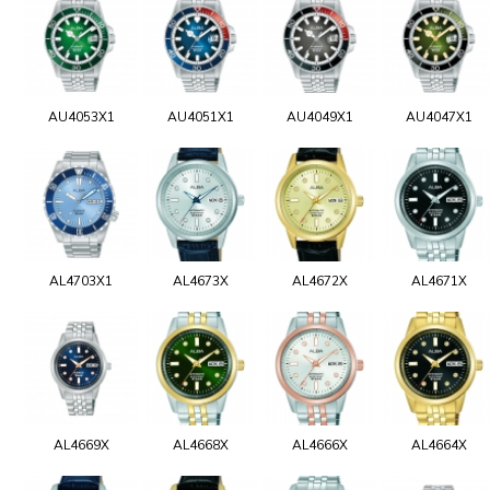
AU4053X1
AU4051X1
AU4049X1
AU4047X1
AL4703X1
AL4673X
AL4672X
AL4671X
AL4669X
AL4668X
AL4666X
AL4664X