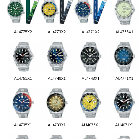
AL4775X2
AL4773X2
AL4771X2
AL4755X1
AL4751X1
AL4749X1
AL4743X1
AL4741X1
AL4735X1
AL4733X1
AU4075X1
AU4071X1