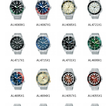
AU4069X1
AU4067X1
AU4065X1
AL4721X1
AL4717X1
AL4715X1
AL4701X1
AL4699X1
AL4695X1
AL4694X1
AU4057X1
AU4055X1