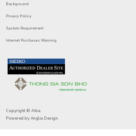
Background
Privacy Policy
System Requirement
Internet Purchases Warning
Copyright © Alba.
Powered by
Anglia Design
.