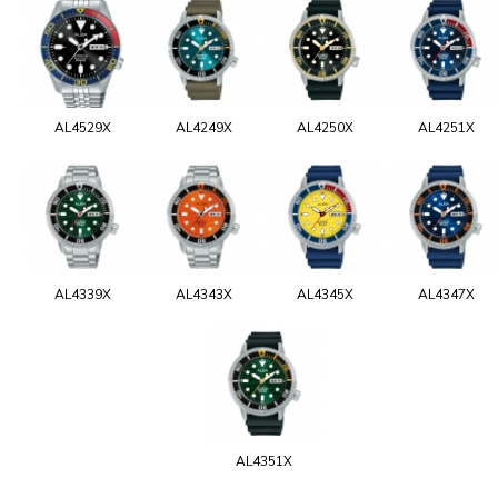
AL4529X
AL4249X
AL4250X
AL4251X
AL4339X
AL4343X
AL4345X
AL4347X
AL4351X