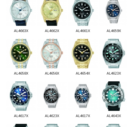
AL4663X
AL4662X
AL4661X
AL4659X
AL4658X
AL4656X
AL4654X
AL4623X
AL4617X
AL4623X
AL4617X
AL4643X