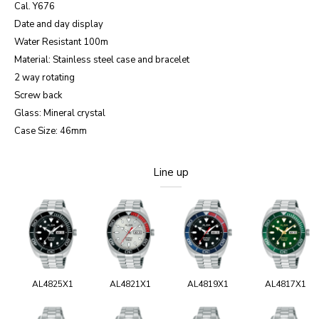
Cal. Y676
Date and day display
Water Resistant 100m
Material: Stainless steel case and bracelet
2 way rotating
Screw back
Glass: Mineral crystal
Case Size: 46mm
Line up
AL4825X1
AL4821X1
AL4819X1
AL4817X1