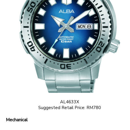
AL4633X
Suggested Retail Price: RM780
Mechanical