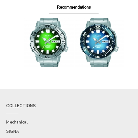
Recommendations
COLLECTIONS
Mechanical
SIGNA