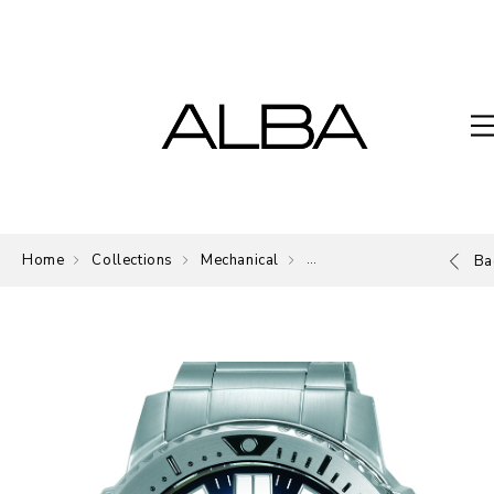
Home
Collections
Mechanical
Mechanical
Ba