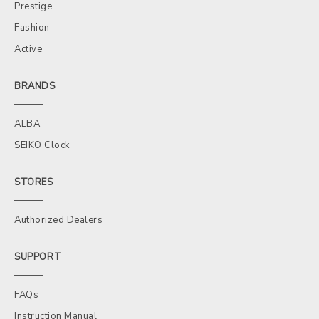
Prestige
Fashion
Active
BRANDS
ALBA
SEIKO Clock
STORES
Authorized Dealers
SUPPORT
FAQs
Instruction Manual