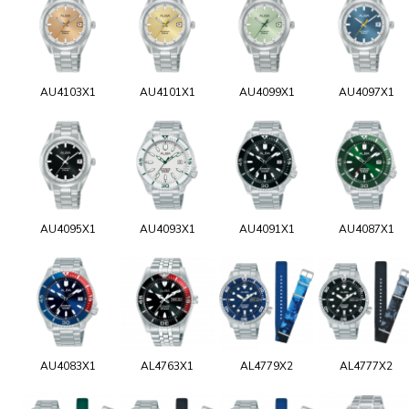
AU4103X1
AU4101X1
AU4099X1
AU4097X1
AU4095X1
AU4093X1
AU4091X1
AU4087X1
AU4083X1
AL4763X1
AL4779X2
AL4777X2