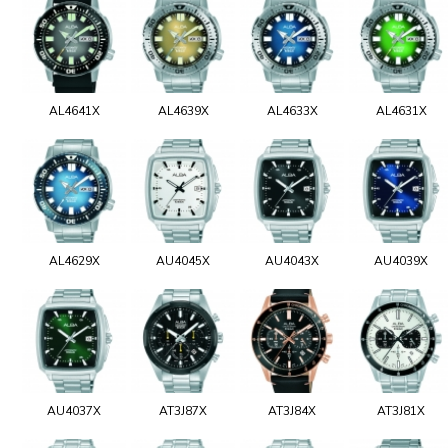
AL4641X
AL4639X
AL4633X
AL4631X
AL4629X
AU4045X
AU4043X
AU4039X
AU4037X
AT3J87X
AT3J84X
AT3J81X