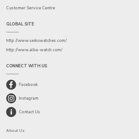
Customer Service Centre
GLOBAL SITE
http://www.seikowatches.com/
http://www.alba-watch.com/
CONNECT WITH US
Facebook
Instagram
Contact Us
About Us