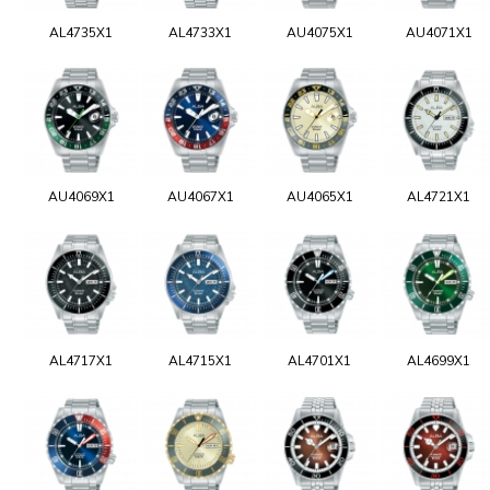
AL4735X1
AL4733X1
AU4075X1
AU4071X1
AU4069X1
AU4067X1
AU4065X1
AL4721X1
AL4717X1
AL4715X1
AL4701X1
AL4699X1