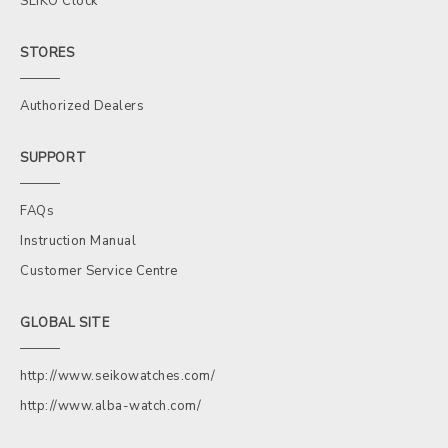
SEIKO Clock
STORES
Authorized Dealers
SUPPORT
FAQs
Instruction Manual
Customer Service Centre
GLOBAL SITE
http://www.seikowatches.com/
http://www.alba-watch.com/