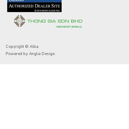
Copyright © Alba.
Powered by
Anglia Design
.