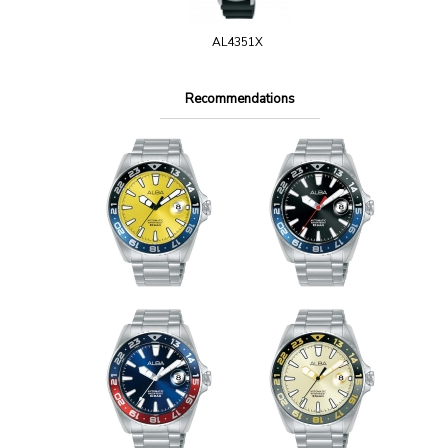
AL4351X
Recommendations