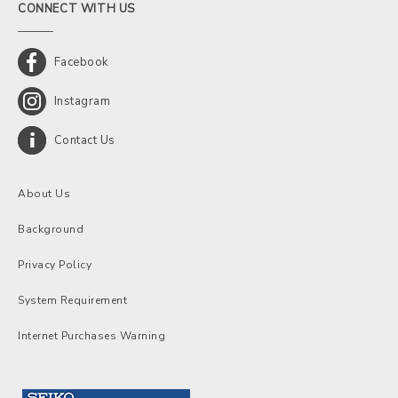
CONNECT WITH US
Facebook
Instagram
Contact Us
About Us
Background
Privacy Policy
System Requirement
Internet Purchases Warning