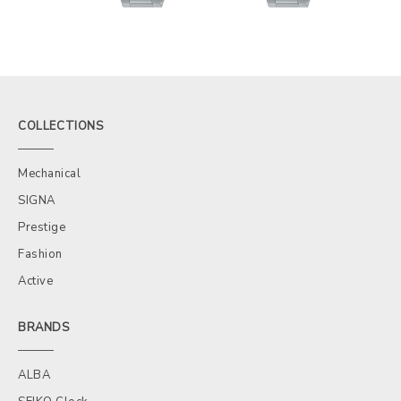
COLLECTIONS
Mechanical
SIGNA
Prestige
Fashion
Active
BRANDS
ALBA