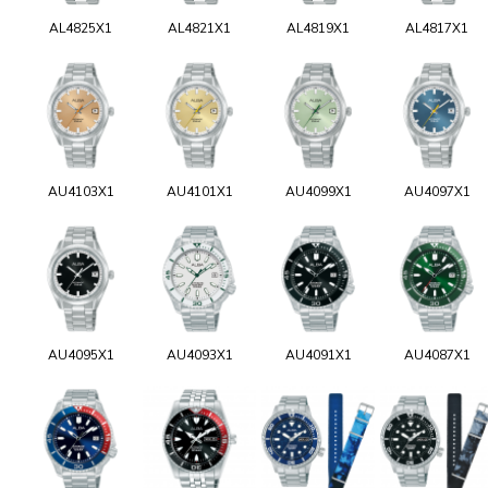
AL4825X1
AL4821X1
AL4819X1
AL4817X1
AU4103X1
AU4101X1
AU4099X1
AU4097X1
AU4095X1
AU4093X1
AU4091X1
AU4087X1