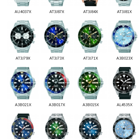
AU4037X
AT3J87X
AT3J84X
AT3J81X
AT3J79X
AT3J73X
AT3J71X
A3B023X
A3B021X
A3B017X
A3B015X
AL4535X