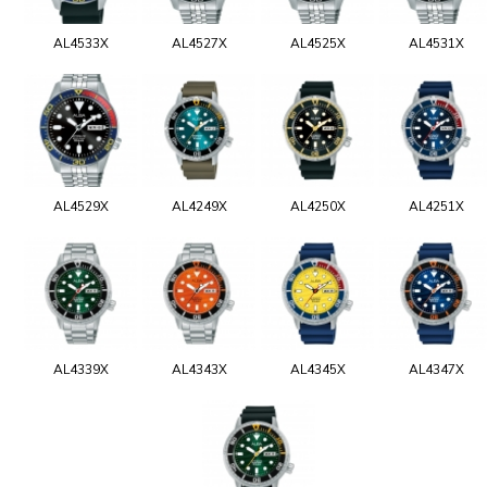
AL4533X
AL4527X
AL4525X
AL4531X
AL4529X
AL4249X
AL4250X
AL4251X
AL4339X
AL4343X
AL4345X
AL4347X