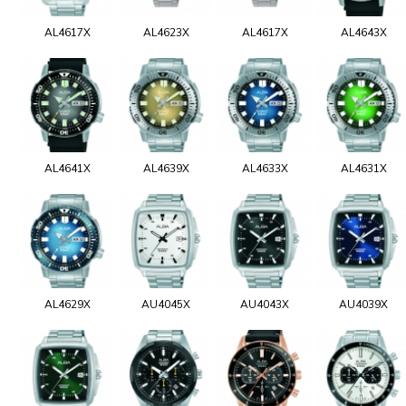
AL4617X
AL4623X
AL4617X
AL4643X
AL4641X
AL4639X
AL4633X
AL4631X
AL4629X
AU4045X
AU4043X
AU4039X