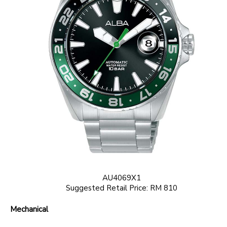
AU4069X1
Suggested Retail Price: RM 810
Mechanical