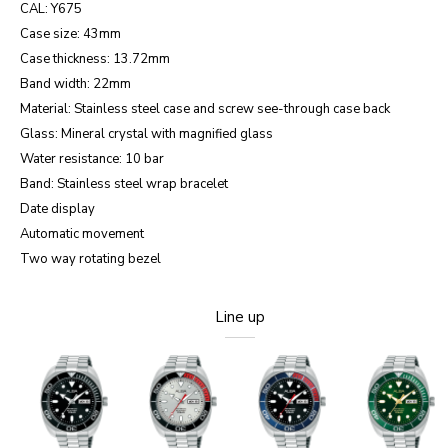
CAL: Y675
Case size: 43mm
Case thickness: 13.72mm
Band width: 22mm
Material: Stainless steel case and screw see-through case back
Glass: Mineral crystal with magnified glass
Water resistance: 10 bar
Band: Stainless steel wrap bracelet
Date display
Automatic movement
Two way rotating bezel
Line up