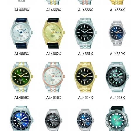
AL4669X
AL4668X
AL4666X
AL4664X
AL4663X
AL4662X
AL4661X
AL4659X
AL4658X
AL4656X
AL4654X
AL4623X