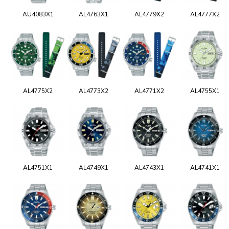
AU4083X1
AL4763X1
AL4779X2
AL4777X2
AL4775X2
AL4773X2
AL4771X2
AL4755X1
AL4751X1
AL4749X1
AL4743X1
AL4741X1