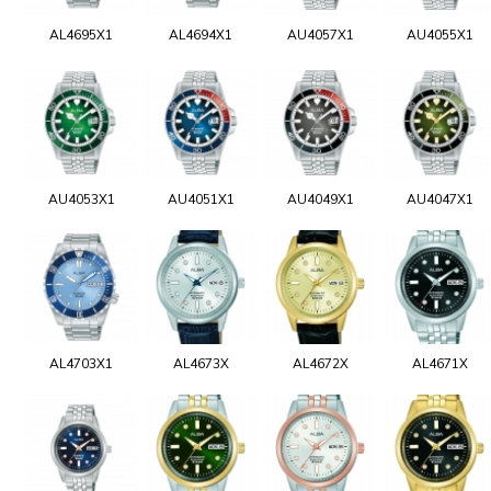
AL4695X1
AL4694X1
AU4057X1
AU4055X1
AU4053X1
AU4051X1
AU4049X1
AU4047X1
AL4703X1
AL4673X
AL4672X
AL4671X