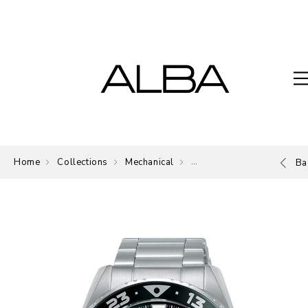
Home
Collections
Mechanical
Mechanical
Ba