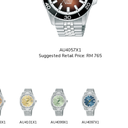
AU4057X1
Suggested Retail Price: RM 765
3X1
AU4101X1
AU4099X1
AU4097X1