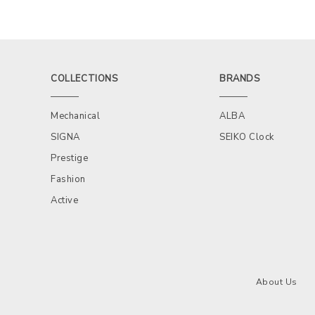
COLLECTIONS
BRANDS
Mechanical
ALBA
SIGNA
SEIKO Clock
Prestige
Fashion
Active
About Us