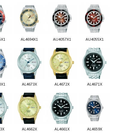
5X1
AL4694X1
AU4057X1
AU4055X1
3X1
AL4673X
AL4672X
AL4671X
63X
AL4662X
AL4661X
AL4659X