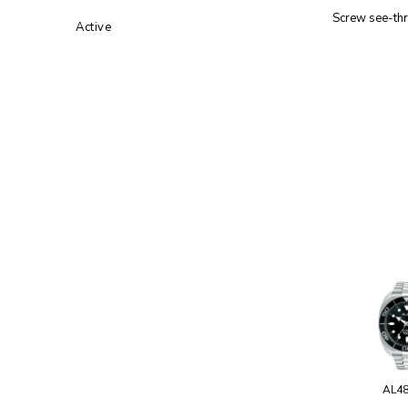
Screw see-th
Active
AL4