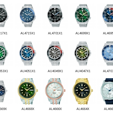
717X1
AL4715X1
AL4701X1
AL4699X1
AL469
053X1
AU4051X1
AU4049X1
AU4047X1
AL470
669X
AL4668X
AL4666X
AL4664X
AL46