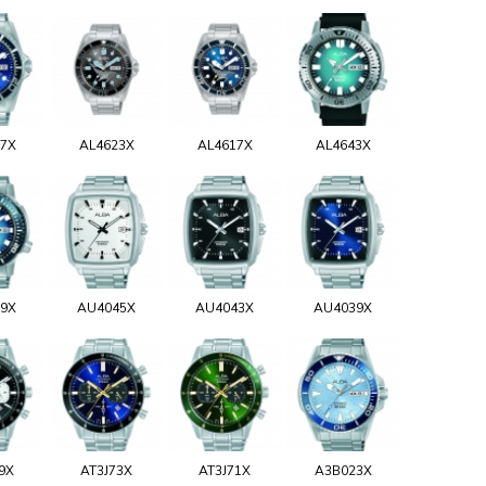
17X
AL4623X
AL4617X
AL4643X
29X
AU4045X
AU4043X
AU4039X
9X
AT3J73X
AT3J71X
A3B023X