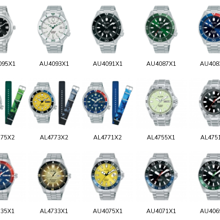
095X1
AU4093X1
AU4091X1
AU4087X1
AU408
775X2
AL4773X2
AL4771X2
AL4755X1
AL475
735X1
AL4733X1
AU4075X1
AU4071X1
AU406