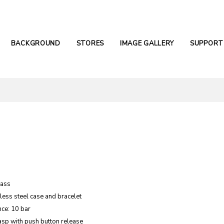
BACKGROUND
STORES
IMAGE GALLERY
SUPPORT
lass
nless steel case and bracelet
nce: 10 bar
asp with push button release