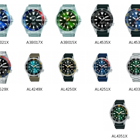
021X
A3B017X
A3B015X
AL4535X
AL45
529X
AL4249X
AL4250X
AL4251X
AL43
AL4351X