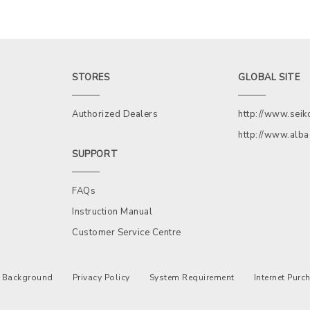
STORES
GLOBAL SITE
Authorized Dealers
http://www.sei
http://www.alb
SUPPORT
FAQs
Instruction Manual
Customer Service Centre
Background
Privacy Policy
System Requirement
Internet Pur