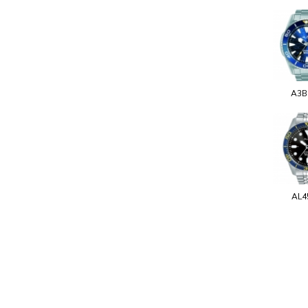
A3B
AL4