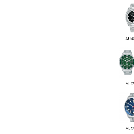
AU4
AL4
AL4