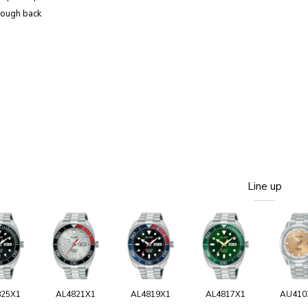
rough back
Line up
825X1
AL4821X1
AL4819X1
AL4817X1
AU410