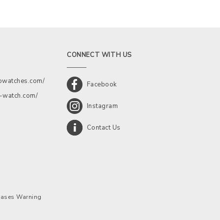
CONNECT WITH US
kowatches.com/
Facebook
a-watch.com/
Instagram
Contact Us
chases Warning