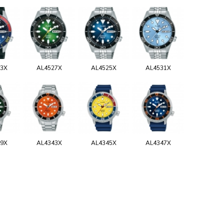
33X
AL4527X
AL4525X
AL4531X
39X
AL4343X
AL4345X
AL4347X