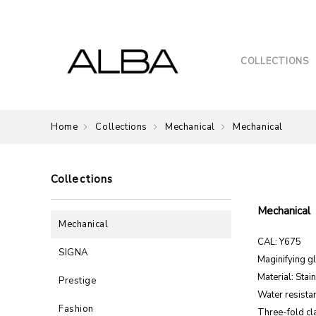
COLLECTIONS
Home
Collections
Mechanical
Mechanical
Collections
Mechanical
Mechanical
CAL: Y675
SIGNA
Maginifying g
Material: Stai
Prestige
Water resista
Fashion
Three-fold cl