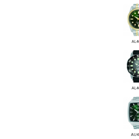
AL4
AL4
AU4