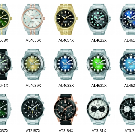
658X
AL4656X
AL4654X
AL4623X
AL46
641X
AL4639X
AL4633X
AL4631X
AL46
037X
AT3J87X
AT3J84X
AT3J81X
AT3J7