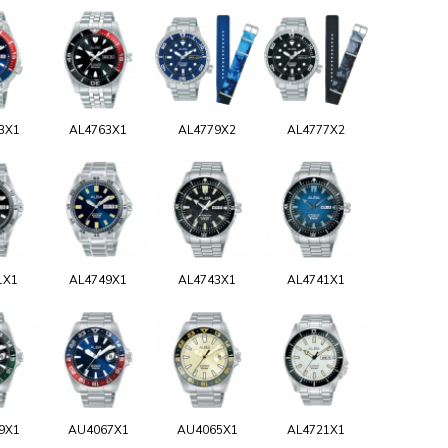
3X1
AL4763X1
AL4779X2
AL4777X2
1X1
AL4749X1
AL4743X1
AL4741X1
9X1
AU4067X1
AU4065X1
AL4721X1