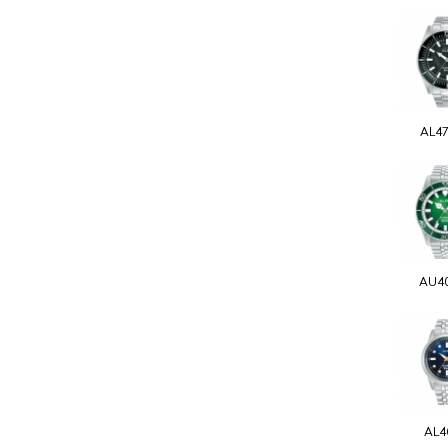
AL4
AU4
AL4