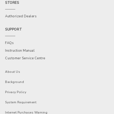
STORES
Authorized Dealers
SUPPORT
FAQs
Instruction Manual
Customer Service Centre
About Us
Background
Privacy Policy
System Requirement
Internet Purchases Warning