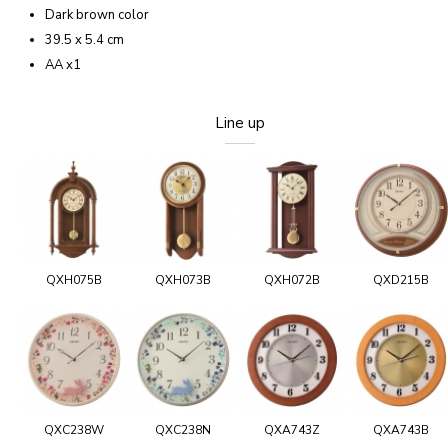
Dark brown color
39.5 x 5.4 cm
AA x1
Line up
QXH075B
QXH073B
QXH072B
QXD215B
QXC238W
QXC238N
QXA743Z
QXA743B