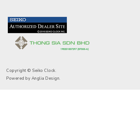
Copyright © Seiko Clock.
Powered by
Anglia Design
.