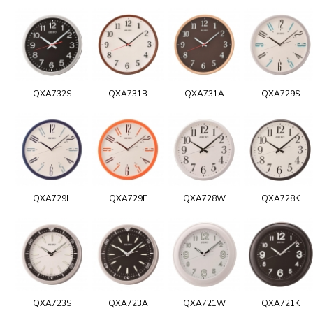
QXA732S
QXA731B
QXA731A
QXA729S
QXA729L
QXA729E
QXA728W
QXA728K
QXA723S
QXA723A
QXA721W
QXA721K