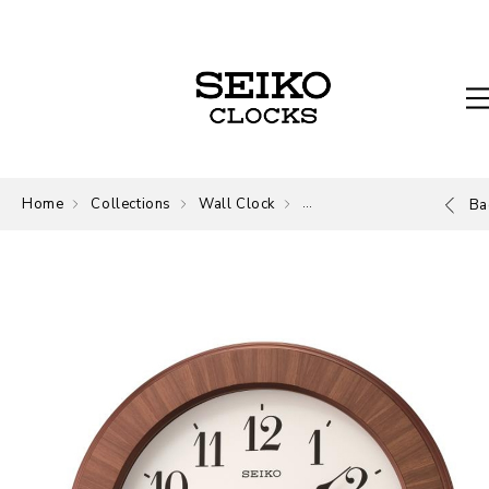
Home
Collections
Wall Clock
Wall Clock
Ba