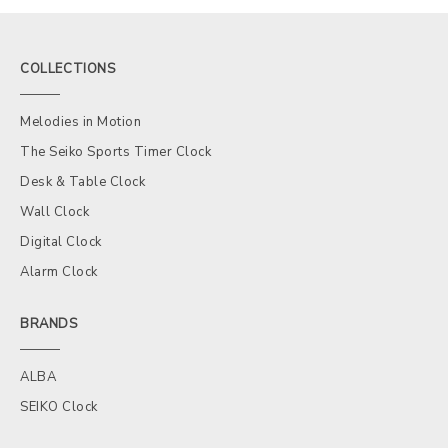
COLLECTIONS
Melodies in Motion
The Seiko Sports Timer Clock
Desk & Table Clock
Wall Clock
Digital Clock
Alarm Clock
BRANDS
ALBA
SEIKO Clock