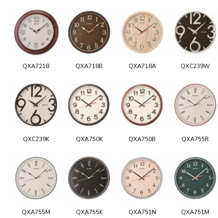
QXA721B
QXA718B
QXA718A
QXC239W
QXC239K
QXA750K
QXA750B
QXA755R
QXA755M
QXA755K
QXA751N
QXA751M