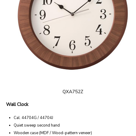
QXA752Z
Wall Clock
Cal. 44704G / 44704J
Quiet sweep second hand
Wooden case (MDF / Wood-pattern veneer)