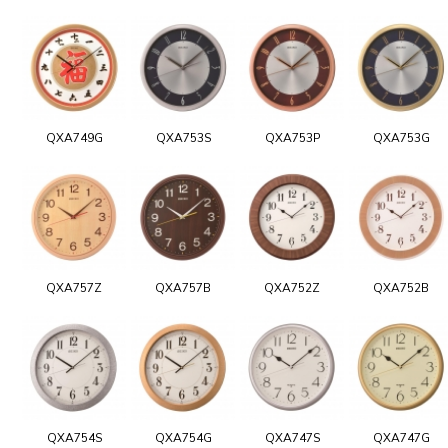
QXA749G
QXA753S
QXA753P
QXA753G
QXA757Z
QXA757B
QXA752Z
QXA752B
QXA754S
QXA754G
QXA747S
QXA747G