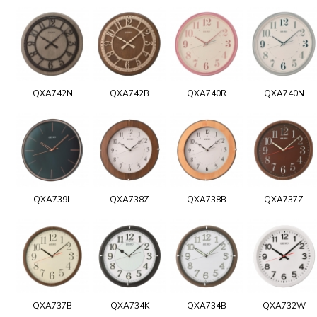
QXA742N
QXA742B
QXA740R
QXA740N
QXA739L
QXA738Z
QXA738B
QXA737Z
QXA737B
QXA734K
QXA734B
QXA732W