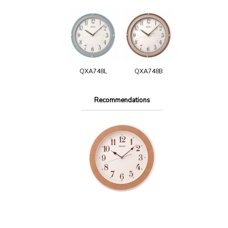
QXA748L
QXA748B
Recommendations