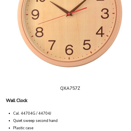
QXA757Z
Wall Clock
Cal. 44704G / 44704J
Quiet sweep second hand
Plastic case