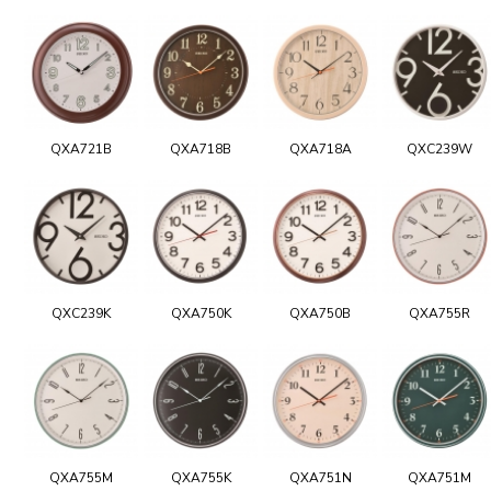
QXA721B
QXA718B
QXA718A
QXC239W
QXC239K
QXA750K
QXA750B
QXA755R
QXA755M
QXA755K
QXA751N
QXA751M