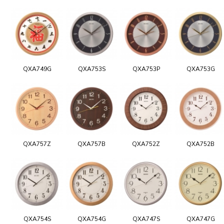
QXA749G
QXA753S
QXA753P
QXA753G
QXA757Z
QXA757B
QXA752Z
QXA752B
QXA754S
QXA754G
QXA747S
QXA747G