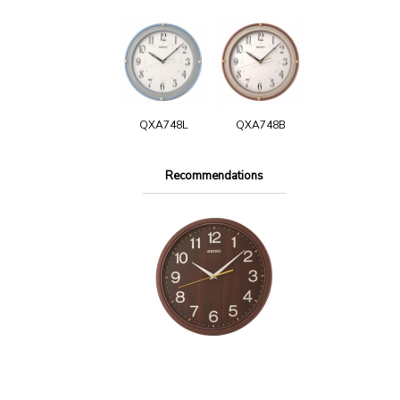
QXA748L
QXA748B
Recommendations