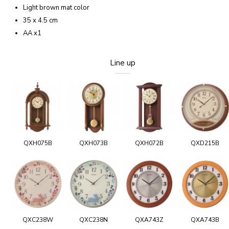
Light brown mat color
35 x 4.5 cm
AA x1
Line up
QXH075B
QXH073B
QXH072B
QXD215B
QXC238W
QXC238N
QXA743Z
QXA743B