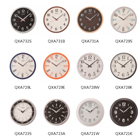
QXA732S
QXA731B
QXA731A
QXA729S
QXA729L
QXA729E
QXA728W
QXA728K
QXA723S
QXA723A
QXA721W
QXA721K