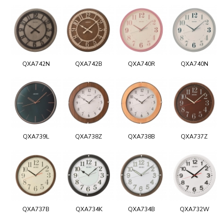
QXA742N
QXA742B
QXA740R
QXA740N
QXA739L
QXA738Z
QXA738B
QXA737Z
QXA737B
QXA734K
QXA734B
QXA732W