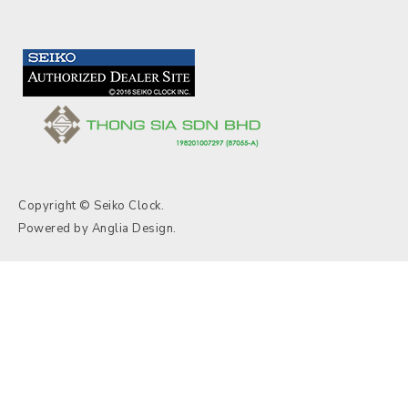
Copyright © Seiko Clock.
Powered by
Anglia Design
.