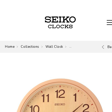
Home
Collections
Wall Clock
Wall Clock
Ba