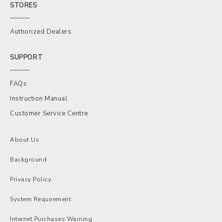
STORES
Authorized Dealers
SUPPORT
FAQs
Instruction Manual
Customer Service Centre
About Us
Background
Privacy Policy
System Requirement
Internet Purchases Warning