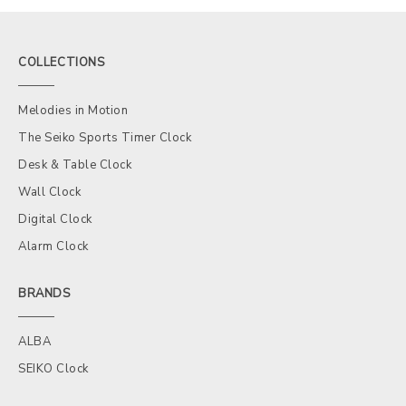
COLLECTIONS
Melodies in Motion
The Seiko Sports Timer Clock
Desk & Table Clock
Wall Clock
Digital Clock
Alarm Clock
BRANDS
ALBA
SEIKO Clock