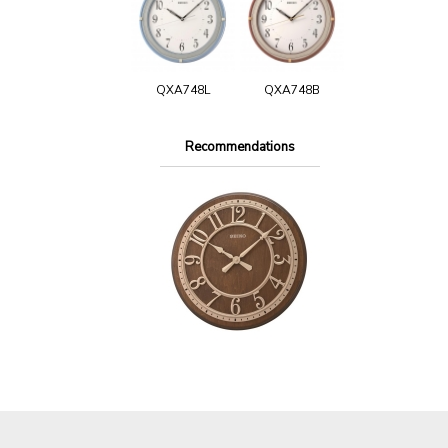
QXA748L
QXA748B
Recommendations