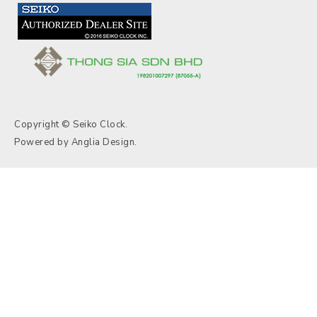
Copyright © Seiko Clock.
Powered by
Anglia Design
.