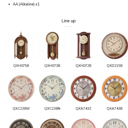
AA (Alkaline) x1
Line up
QXH075B
QXH073B
QXH072B
QXD215B
QXC238W
QXC238N
QXA743Z
QXA743B