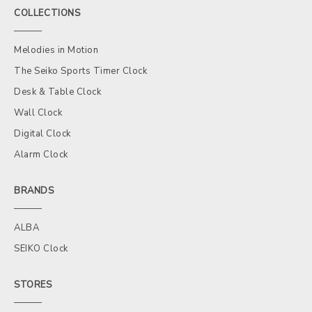
COLLECTIONS
Melodies in Motion
The Seiko Sports Timer Clock
Desk & Table Clock
Wall Clock
Digital Clock
Alarm Clock
BRANDS
ALBA
SEIKO Clock
STORES