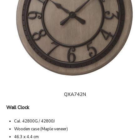
QXA742N
Wall Clock
Cal. 42800G / 42800J
Wooden case (Maple veneer)
46.3 x 4.4 cm