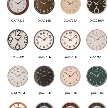
QXA721B
QXA718B
QXA718A
QXC239W
QXC239K
QXA750K
QXA750B
QXA755R
QXA755M
QXA755K
QXA751N
QXA751M