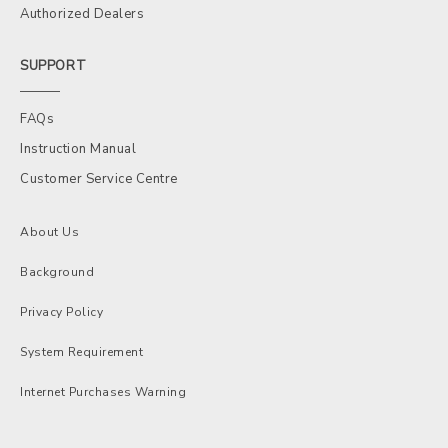
Authorized Dealers
SUPPORT
FAQs
Instruction Manual
Customer Service Centre
About Us
Background
Privacy Policy
System Requirement
Internet Purchases Warning