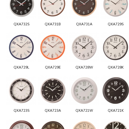
QXA732S
QXA731B
QXA731A
QXA729S
QXA729L
QXA729E
QXA728W
QXA728K
QXA723S
QXA723A
QXA721W
QXA721K