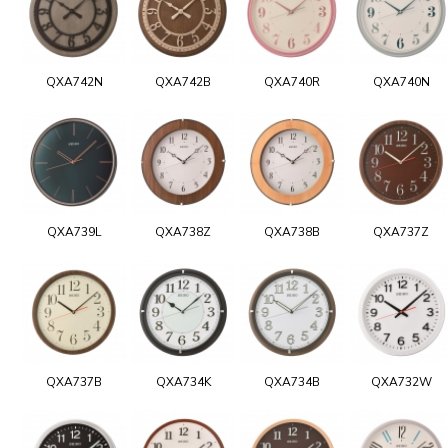
QXA742N
QXA742B
QXA740R
QXA740N
QXA739L
QXA738Z
QXA738B
QXA737Z
QXA737B
QXA734K
QXA734B
QXA732W