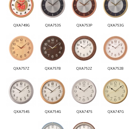
QXA749G
QXA753S
QXA753P
QXA753G
QXA757Z
QXA757B
QXA752Z
QXA752B
QXA754S
QXA754G
QXA747S
QXA747G