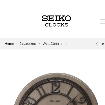
Home
Collections
Wall Clock
Wall Clock
Ba