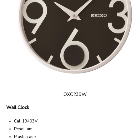
QXC239W
Wall Clock
Cal. 19403V
Pendulum
Plastic case