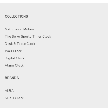
COLLECTIONS
Melodies in Motion
The Seiko Sports Timer Clock
Desk & Table Clock
Wall Clock
Digital Clock
Alarm Clock
BRANDS
ALBA
SEIKO Clock