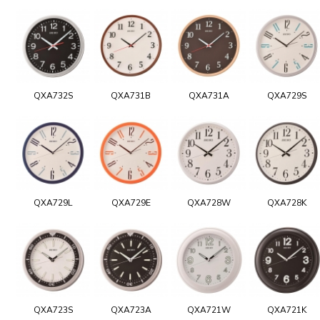
QXA732S
QXA731B
QXA731A
QXA729S
QXA729L
QXA729E
QXA728W
QXA728K
QXA723S
QXA723A
QXA721W
QXA721K