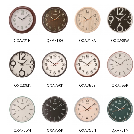
QXA721B
QXA718B
QXA718A
QXC239W
QXC239K
QXA750K
QXA750B
QXA755R
QXA755M
QXA755K
QXA751N
QXA751M