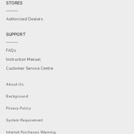
STORES
Authorized Dealers
SUPPORT
FAQs
Instruction Manual
Customer Service Centre
About Us
Background
Privacy Policy
System Requirement
Internet Purchases Warning