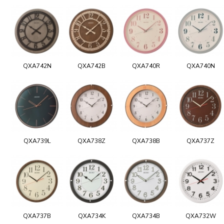
QXA742N
QXA742B
QXA740R
QXA740N
QXA739L
QXA738Z
QXA738B
QXA737Z
QXA737B
QXA734K
QXA734B
QXA732W