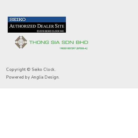
Copyright © Seiko Clock.
Powered by
Anglia Design
.