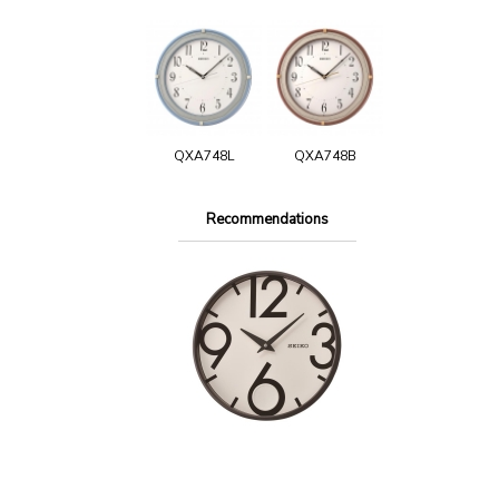
QXA748L
QXA748B
Recommendations