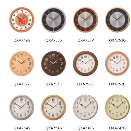
QXA749G
QXA753S
QXA753P
QXA753G
QXA757Z
QXA757B
QXA752Z
QXA752B
QXA754S
QXA754G
QXA747S
QXA747G