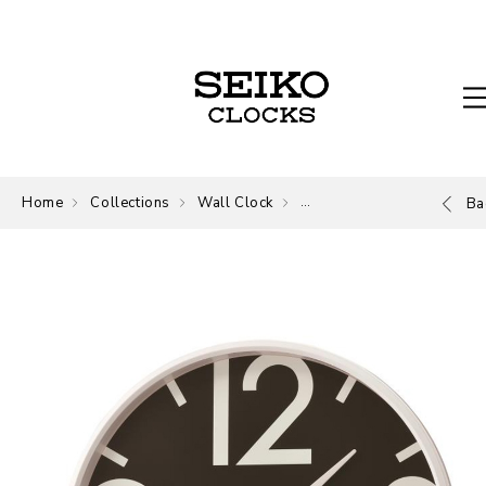
Home
Collections
Wall Clock
Wall Clock
Ba