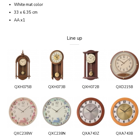
White mat color
33 x 6.35 cm
AA x1
Line up
QXH075B
QXH073B
QXH072B
QXD215B
QXC238W
QXC238N
QXA743Z
QXA743B