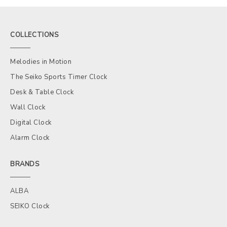
COLLECTIONS
Melodies in Motion
The Seiko Sports Timer Clock
Desk & Table Clock
Wall Clock
Digital Clock
Alarm Clock
BRANDS
ALBA
SEIKO Clock