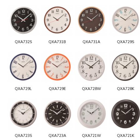
QXA732S
QXA731B
QXA731A
QXA729S
QXA729L
QXA729E
QXA728W
QXA728K
QXA723S
QXA723A
QXA721W
QXA721K