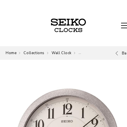
Home
Collections
Wall Clock
Wall Clock
Ba