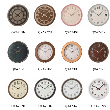
QXA742N
QXA742B
QXA740R
QXA740N
QXA739L
QXA738Z
QXA738B
QXA737Z
QXA737B
QXA734K
QXA734B
QXA732W