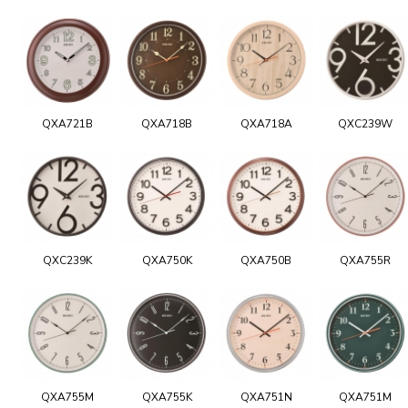
QXA721B
QXA718B
QXA718A
QXC239W
QXC239K
QXA750K
QXA750B
QXA755R
QXA755M
QXA755K
QXA751N
QXA751M