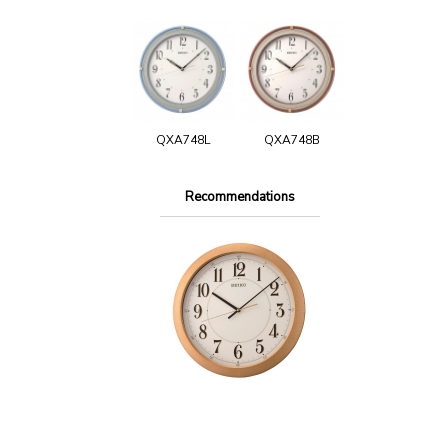
QXA748L
QXA748B
Recommendations