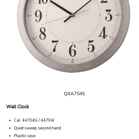
QXA754S
Wall Clock
Cal. 44704G / 44704J
Quiet sweep second hand
Plastic case