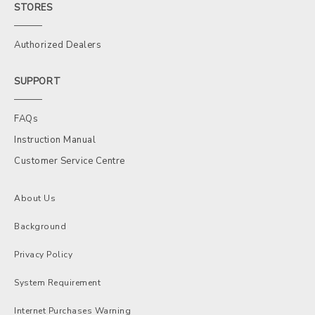
STORES
Authorized Dealers
SUPPORT
FAQs
Instruction Manual
Customer Service Centre
About Us
Background
Privacy Policy
System Requirement
Internet Purchases Warning