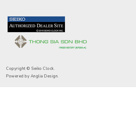
Copyright © Seiko Clock.
Powered by
Anglia Design
.