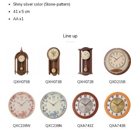
Shiny silver color (Stone-pattern)
41 x 5 cm
AA x1
Line up
QXH075B
QXH073B
QXH072B
QXD215B
QXC238W
QXC238N
QXA743Z
QXA743B