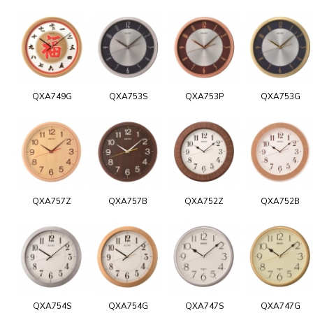
QXA749G
QXA753S
QXA753P
QXA753G
QXA757Z
QXA757B
QXA752Z
QXA752B
QXA754S
QXA754G
QXA747S
QXA747G